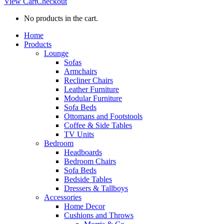
View Cart
Checkout
No products in the cart.
Home
Products
Lounge
Sofas
Armchairs
Recliner Chairs
Leather Furniture
Modular Furniture
Sofa Beds
Ottomans and Footstools
Coffee & Side Tables
TV Units
Bedroom
Headboards
Bedroom Chairs
Sofa Beds
Bedside Tables
Dressers & Tallboys
Accessories
Home Decor
Cushions and Throws