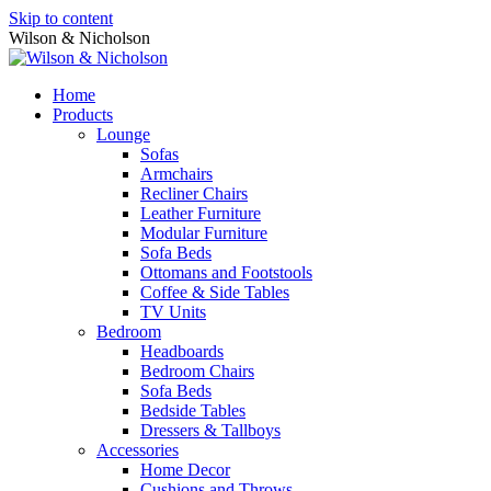
Skip to content
Wilson & Nicholson
Home
Products
Lounge
Sofas
Armchairs
Recliner Chairs
Leather Furniture
Modular Furniture
Sofa Beds
Ottomans and Footstools
Coffee & Side Tables
TV Units
Bedroom
Headboards
Bedroom Chairs
Sofa Beds
Bedside Tables
Dressers & Tallboys
Accessories
Home Decor
Cushions and Throws