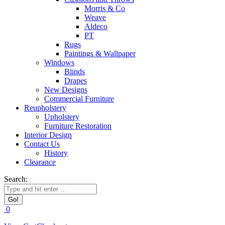
Morris & Co
Weave
Aldeco
PT
Rugs
Paintings & Wallpaper
Windows
Blinds
Drapes
New Designs
Commercial Furniture
Reupholstery
Upholstery
Furniture Restoration
Interior Design
Contact Us
History
Clearance
Search:
0