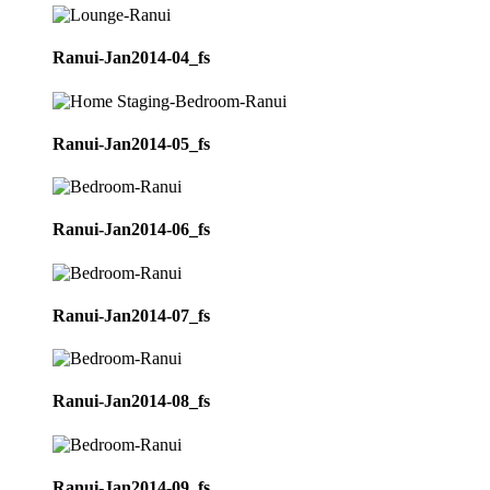
Ranui-Jan2014-04_fs
Ranui-Jan2014-05_fs
Ranui-Jan2014-06_fs
Ranui-Jan2014-07_fs
Ranui-Jan2014-08_fs
Ranui-Jan2014-09_fs