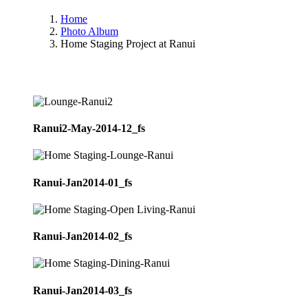
Home
Photo Album
Home Staging Project at Ranui
Ranui2-May-2014-12_fs
Ranui-Jan2014-01_fs
Ranui-Jan2014-02_fs
Ranui-Jan2014-03_fs