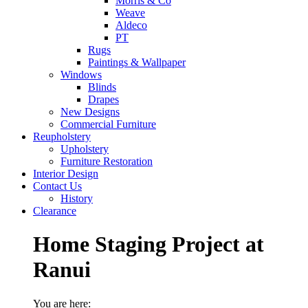
Morris & Co
Weave
Aldeco
PT
Rugs
Paintings & Wallpaper
Windows
Blinds
Drapes
New Designs
Commercial Furniture
Reupholstery
Upholstery
Furniture Restoration
Interior Design
Contact Us
History
Clearance
Home Staging Project at
Ranui
You are here: