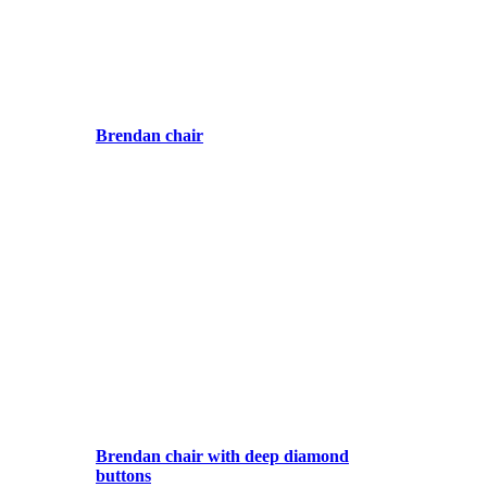
Brendan chair
Brendan chair with deep diamond
buttons