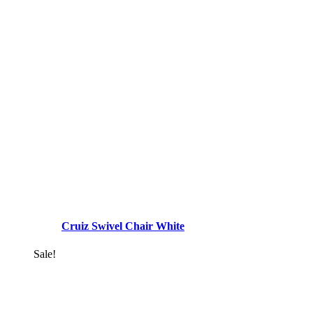
Cruiz Swivel Chair White
Sale!