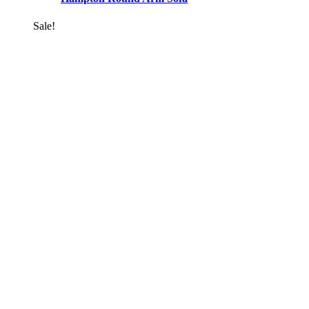
Sale!