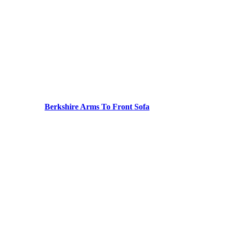
Berkshire Arms To Front Sofa