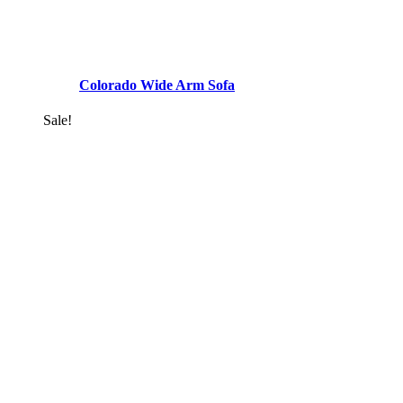
Colorado Wide Arm Sofa
Sale!