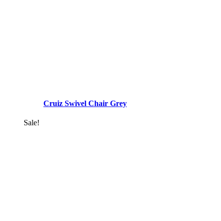
Cruiz Swivel Chair Grey
Sale!