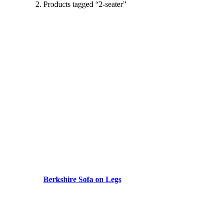
Products tagged “2-seater”
Berkshire Sofa on Legs