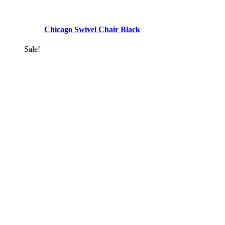
Chicago Swivel Chair Black
Sale!