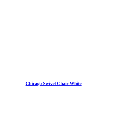
Chicago Swivel Chair White