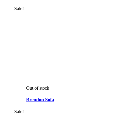
Sale!
Out of stock
Brendon Sofa
Sale!