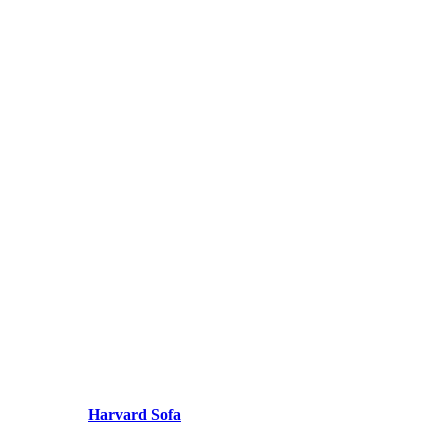
Harvard Sofa