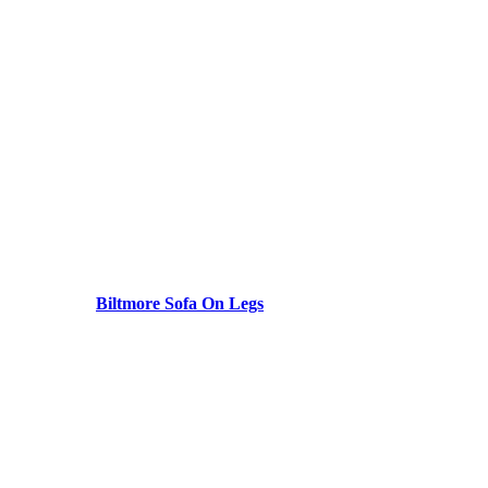
Biltmore Sofa On Legs