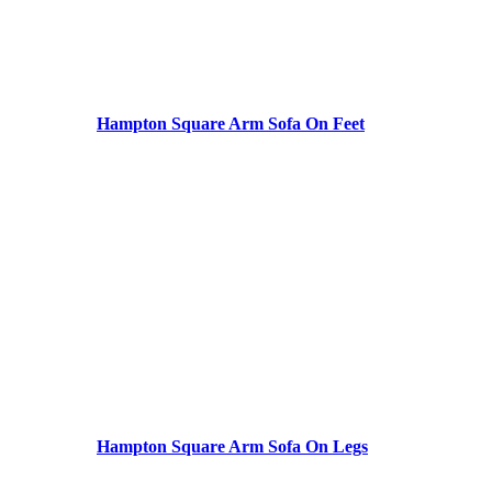
Hampton Square Arm Sofa On Feet
Hampton Square Arm Sofa On Legs