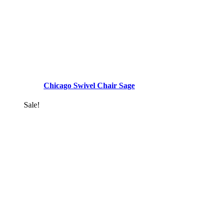
Chicago Swivel Chair Sage
Sale!