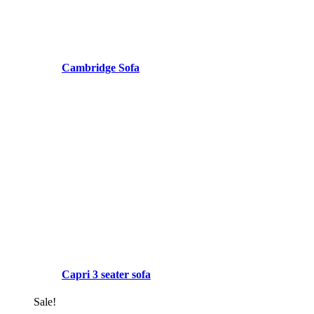
Cambridge Sofa
Capri 3 seater sofa
Sale!