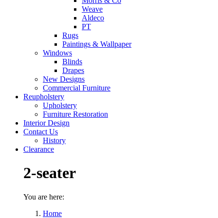
Morris & Co
Weave
Aldeco
PT
Rugs
Paintings & Wallpaper
Windows
Blinds
Drapes
New Designs
Commercial Furniture
Reupholstery
Upholstery
Furniture Restoration
Interior Design
Contact Us
History
Clearance
2-seater
You are here:
Home