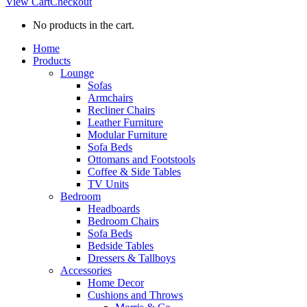
View Cart
Checkout
No products in the cart.
Home
Products
Lounge
Sofas
Armchairs
Recliner Chairs
Leather Furniture
Modular Furniture
Sofa Beds
Ottomans and Footstools
Coffee & Side Tables
TV Units
Bedroom
Headboards
Bedroom Chairs
Sofa Beds
Bedside Tables
Dressers & Tallboys
Accessories
Home Decor
Cushions and Throws