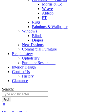
Morris & Co
Weave
Aldeco
PT
Rugs
Paintings & Wallpaper
Windows
Blinds
Drapes
New Designs
Commercial Furniture
Reupholstery
Upholstery
Furniture Restoration
Interior Design
Contact Us
History
Clearance
Search:
0