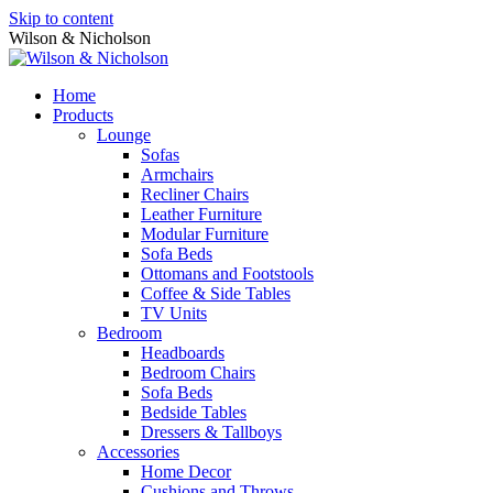
Skip to content
Wilson & Nicholson
Home
Products
Lounge
Sofas
Armchairs
Recliner Chairs
Leather Furniture
Modular Furniture
Sofa Beds
Ottomans and Footstools
Coffee & Side Tables
TV Units
Bedroom
Headboards
Bedroom Chairs
Sofa Beds
Bedside Tables
Dressers & Tallboys
Accessories
Home Decor
Cushions and Throws