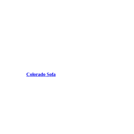
Colorado Sofa