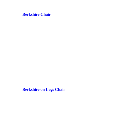
Berkshire Chair
Berkshire on Legs Chair