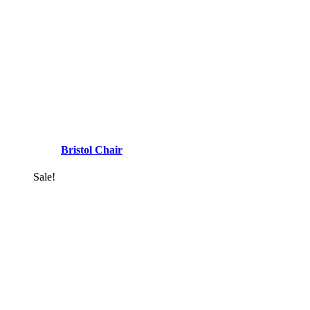
Bristol Chair
Sale!