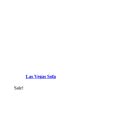
Las Vegas Sofa
Sale!