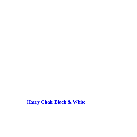
Harry Chair Black & White