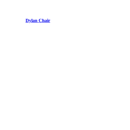
Dylan Chair