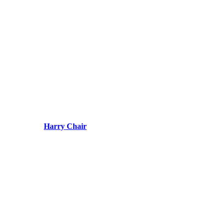
Harry Chair