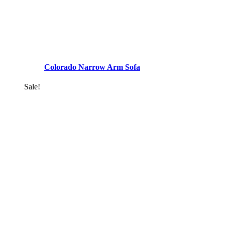
Colorado Narrow Arm Sofa
Sale!