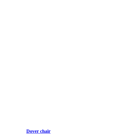
Dover chair