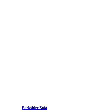
Berkshire Sofa