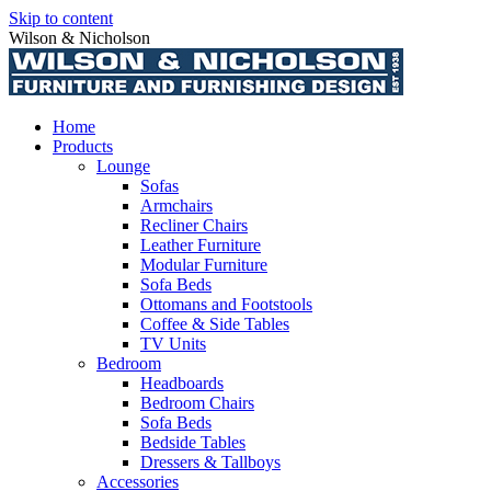
Skip to content
Wilson & Nicholson
Home
Products
Lounge
Sofas
Armchairs
Recliner Chairs
Leather Furniture
Modular Furniture
Sofa Beds
Ottomans and Footstools
Coffee & Side Tables
TV Units
Bedroom
Headboards
Bedroom Chairs
Sofa Beds
Bedside Tables
Dressers & Tallboys
Accessories