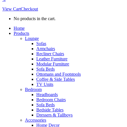
View Cart
Checkout
No products in the cart.
Home
Products
Lounge
Sofas
Armchairs
Recliner Chairs
Leather Furniture
Modular Furniture
Sofa Beds
Ottomans and Footstools
Coffee & Side Tables
TV Units
Bedroom
Headboards
Bedroom Chairs
Sofa Beds
Bedside Tables
Dressers & Tallboys
Accessories
Home Decor