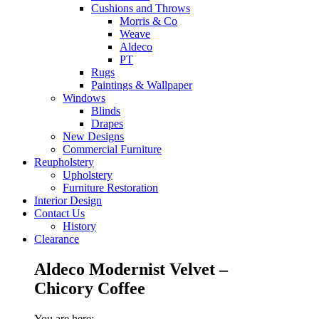
Cushions and Throws
Morris & Co
Weave
Aldeco
PT
Rugs
Paintings & Wallpaper
Windows
Blinds
Drapes
New Designs
Commercial Furniture
Reupholstery
Upholstery
Furniture Restoration
Interior Design
Contact Us
History
Clearance
Aldeco Modernist Velvet –
Chicory Coffee
You are here: