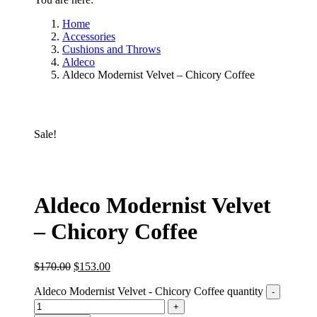
Home
Accessories
Cushions and Throws
Aldeco
Aldeco Modernist Velvet – Chicory Coffee
Sale!
Aldeco Modernist Velvet
– Chicory Coffee
$
170.00
$
153.00
Aldeco Modernist Velvet - Chicory Coffee quantity