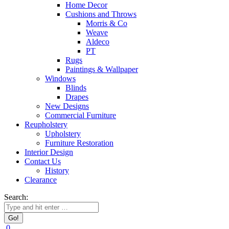
Home Decor
Cushions and Throws
Morris & Co
Weave
Aldeco
PT
Rugs
Paintings & Wallpaper
Windows
Blinds
Drapes
New Designs
Commercial Furniture
Reupholstery
Upholstery
Furniture Restoration
Interior Design
Contact Us
History
Clearance
Search:
0