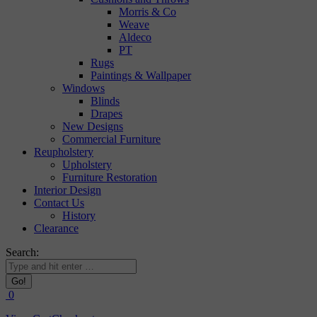
Morris & Co
Weave
Aldeco
PT
Rugs
Paintings & Wallpaper
Windows
Blinds
Drapes
New Designs
Commercial Furniture
Reupholstery
Upholstery
Furniture Restoration
Interior Design
Contact Us
History
Clearance
Search:
0