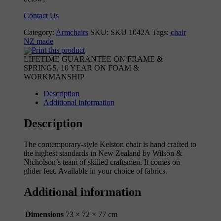
Contact Us
Category:
Armchairs
SKU:
SKU 1042A
Tags:
chair
NZ made
Print this product
LIFETIME GUARANTEE ON FRAME &
SPRINGS, 10 YEAR ON FOAM &
WORKMANSHIP
Description
Additional information
Description
The contemporary-style Kelston chair is hand crafted to
the highest standards in New Zealand by Wilson &
Nicholson’s team of skilled craftsmen. It comes on
glider feet. Available in your choice of fabrics.
Additional information
Dimensions
73 × 72 × 77 cm