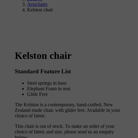
Armchairs
Kelston chair
Kelston chair
Standard Feature List
Steel springs in base
Elephant Foam in seat
Glide Feet
The Kelston is a contemporary, hand-crafted, New
Zealand made chair, with glider feet. Available in your
choice of fabric.
This chair is out of stock. To make an order of your
choice of fabric and size, please send us an enquiry
below;