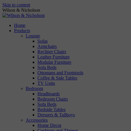
Skip to content
Wilson & Nicholson
Home
Products
Lounge
Sofas
Armchairs
Recliner Chairs
Leather Furniture
Modular Furniture
Sofa Beds
Ottomans and Footstools
Coffee & Side Tables
TV Units
Bedroom
Headboards
Bedroom Chairs
Sofa Beds
Bedside Tables
Dressers & Tallboys
Accessories
Home Decor
Cushions and Throws