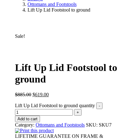
Ottomans and Footstools
Lift Up Lid Footstool to ground
Sale!
Lift Up Lid Footstool to
ground
$
885.00
$
619.00
Lift Up Lid Footstool to ground quantity
Add to cart
Category:
Ottomans and Footstools
SKU:
SKU7
Print this product
LIFETIME GUARANTEE ON FRAME &