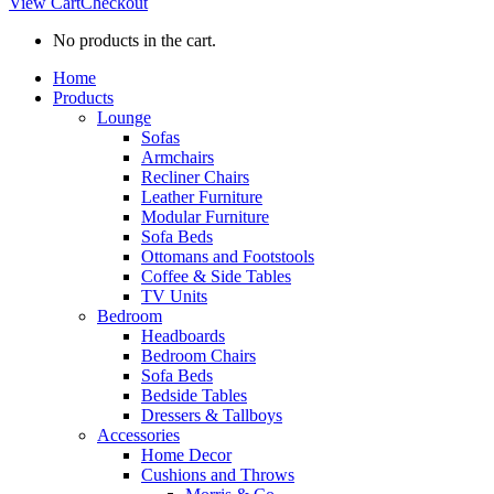
View Cart
Checkout
No products in the cart.
Home
Products
Lounge
Sofas
Armchairs
Recliner Chairs
Leather Furniture
Modular Furniture
Sofa Beds
Ottomans and Footstools
Coffee & Side Tables
TV Units
Bedroom
Headboards
Bedroom Chairs
Sofa Beds
Bedside Tables
Dressers & Tallboys
Accessories
Home Decor
Cushions and Throws