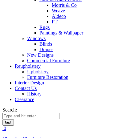
Morris & Co
Weave
Aldeco
PT
Rugs
Paintings & Wallpaper
Windows
Blinds
Drapes
New Designs
Commercial Furniture
Reupholstery
Upholstery
Furniture Restoration
Interior Design
Contact Us
History
Clearance
Search:
0