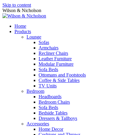
Skip to content
Wilson & Nicholson
Home
Products
Lounge
Sofas
Armchairs
Recliner Chairs
Leather Furniture
Modular Furniture
Sofa Beds
Ottomans and Footstools
Coffee & Side Tables
TV Units
Bedroom
Headboards
Bedroom Chairs
Sofa Beds
Bedside Tables
Dressers & Tallboys
Accessories
Home Decor
Cushions and Throws