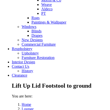
Morris & Co
Weave
Aldeco
PT
Rugs
Paintings & Wallpaper
Windows
Blinds
Drapes
New Designs
Commercial Furniture
Reupholstery
Upholstery
Furniture Restoration
Interior Design
Contact Us
History
Clearance
Lift Up Lid Footstool to ground
You are here:
Home
Lounge