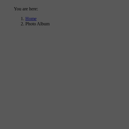
You are here:
Home
Photo Album