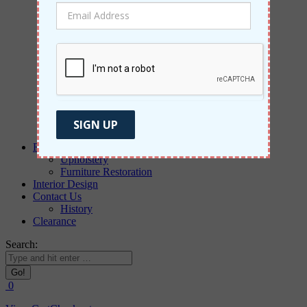
Morris & Co
Weave
Aldeco
PT
Rugs
Paintings & Wallpaper
Windows
Blinds
Drapes
New Designs
SIGN UP
Commercial Furniture
Reupholstery
Upholstery
Furniture Restoration
Interior Design
Contact Us
History
Clearance
Search:
0