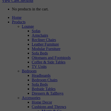
View Cart
Checkout
No products in the cart.
Home
Products
Lounge
Sofas
Armchairs
Recliner Chairs
Leather Furniture
Modular Furniture
Sofa Beds
Ottomans and Footstools
Coffee & Side Tables
TV Units
Bedroom
Headboards
Bedroom Chairs
Sofa Beds
Bedside Tables
Dressers & Tallboys
Accessories
Home Decor
Cushions and Throws